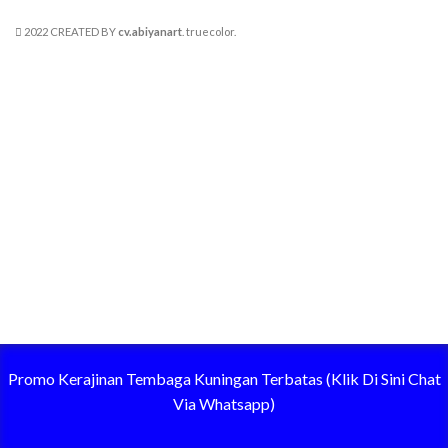
2022 CREATED BY
cv.abiyanart
. truecolor.
Promo Kerajinan Tembaga Kuningan Terbatas (Klik Di Sini Chat
Via Whatsapp)