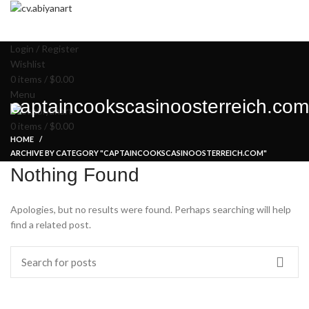
Summer 25% discount on all last year's products home decor
HOME
ABOUT US
PRODUCT
BLOG
PORTFOLIO
CONTACT US
Login / Register
Wishlist
0
items
/
$
0.00
Menu
captaincookscasinoosterreich.com
0
items
/
$
0.00
HOME
ARCHIVE BY CATEGORY "CAPTAINCOOKSCASINOOSTERREICH.COM"
Nothing Found
Apologies, but no results were found. Perhaps searching will help
find a related post.