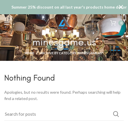
Summer 25% discount on all last year's products home decor
0
minesgame.us
HOME
ARCHIVE BY CATEGORY "MINESGAME.US"
Nothing Found
Apologies, but no results were found. Perhaps searching will help
find a related post.