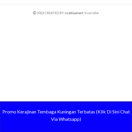
2022 CREATED BY
cv.abiyanart
. truecolor.
Promo Kerajinan Tembaga Kuningan Terbatas (Klik Di Sini Chat
Via Whatsapp)