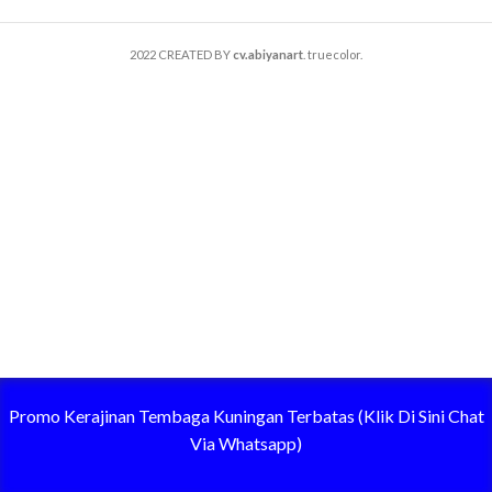
2022 CREATED BY
cv.abiyanart
. truecolor.
Promo Kerajinan Tembaga Kuningan Terbatas (Klik Di Sini Chat
Via Whatsapp)