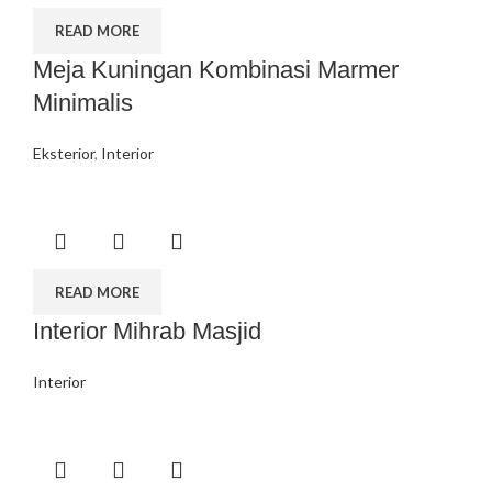
READ MORE
Meja Kuningan Kombinasi Marmer
Minimalis
Eksterior
,
Interior
READ MORE
Interior Mihrab Masjid
Interior