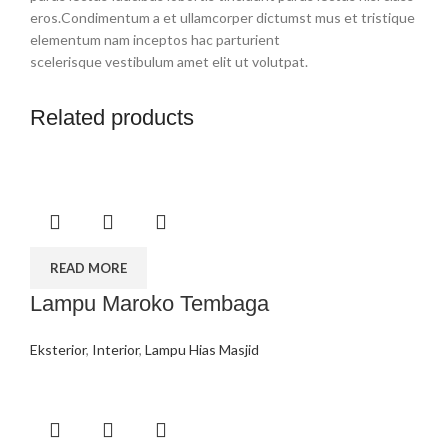
eros.Condimentum a et ullamcorper dictumst mus et tristique
elementum nam inceptos hac parturient
scelerisque vestibulum amet elit ut volutpat.
Related products
READ MORE
Lampu Maroko Tembaga
Eksterior
,
Interior
,
Lampu Hias Masjid