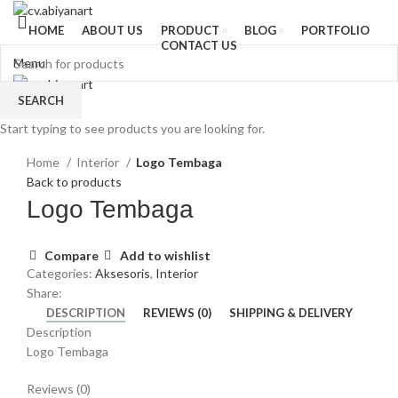
HOME
ABOUT US
PRODUCT
BLOG
PORTFOLIO
CONTACT US
Menu
SEARCH
Start typing to see products you are looking for.
Click to enlarge
Home
Interior
Logo Tembaga
Back to products
Logo Tembaga
Compare
Add to wishlist
Categories:
Aksesoris
,
Interior
Share:
DESCRIPTION
REVIEWS (0)
SHIPPING & DELIVERY
Description
Logo Tembaga
Reviews (0)