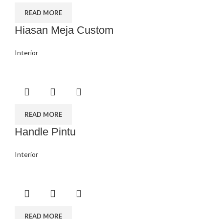
READ MORE
Hiasan Meja Custom
Interior
READ MORE
Handle Pintu
Interior
READ MORE