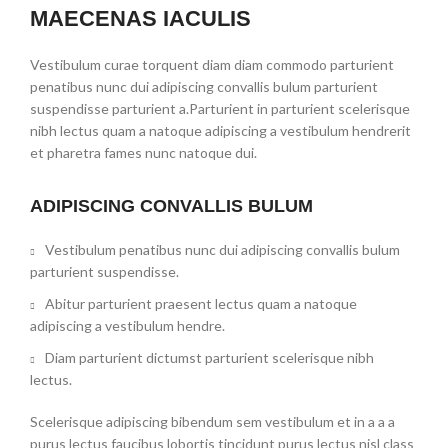
MAECENAS IACULIS
Vestibulum curae torquent diam diam commodo parturient
penatibus nunc dui adipiscing convallis bulum parturient
suspendisse parturient a.Parturient in parturient scelerisque
nibh lectus quam a natoque adipiscing a vestibulum hendrerit
et pharetra fames nunc natoque dui.
ADIPISCING CONVALLIS BULUM
Vestibulum penatibus nunc dui adipiscing convallis bulum
parturient suspendisse.
Abitur parturient praesent lectus quam a natoque
adipiscing a vestibulum hendre.
Diam parturient dictumst parturient scelerisque nibh
lectus.
Scelerisque adipiscing bibendum sem vestibulum et in a a a
purus lectus faucibus lobortis tincidunt purus lectus nisl class