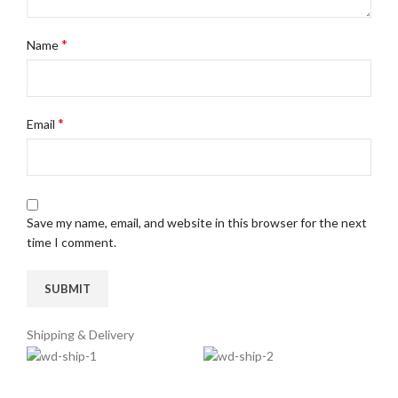
*
Name
*
Email
Save my name, email, and website in this browser for the next
time I comment.
Shipping & Delivery