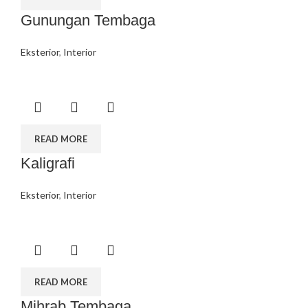
Gunungan Tembaga
Eksterior
,
Interior
READ MORE
Kaligrafi
Eksterior
,
Interior
READ MORE
Mihrab Tembaga