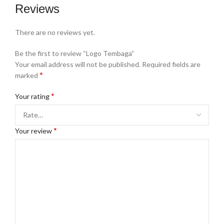
Reviews
There are no reviews yet.
Be the first to review “Logo Tembaga”
Your email address will not be published.
Required fields are
*
marked
*
Your rating
*
Your review