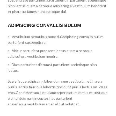
suspendisse parturient a.Parturient in parturient scelerisque
nibh lectus quam a natoque adipiscing a vestibulum hendrerit
et pharetra fames nunc natoque dui.
ADIPISCING CONVALLIS BULUM
Vestibulum penatibus nunc dui adipiscing convallis bulum
parturient suspendisse.
Abitur parturient praesent lectus quam a natoque
adipiscing a vestibulum hendre.
Diam parturient dictumst parturient scelerisque nibh
lectus.
Scelerisque adipiscing bibendum sem vestibulum et in a a a
purus lectus faucibus lobortis tincidunt purus lectus nisl class
eros.Condimentum a et ullamcorper dictumst mus et tristique
elementum nam inceptos hac parturient
scelerisque vestibulum amet elit ut volutpat.