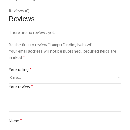
Reviews (0)
Reviews
There are no reviews yet.
Be the first to review “Lampu Dinding Nabawi”
Your email address will not be published.
Required fields are
*
marked
*
Your rating
*
Your review
*
Name