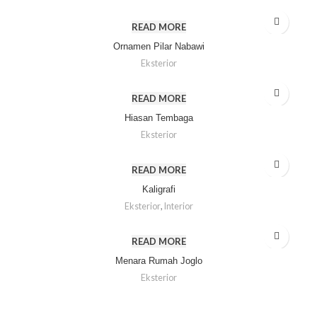
READ MORE
Ornamen Pilar Nabawi
Eksterior
READ MORE
Hiasan Tembaga
Eksterior
READ MORE
Kaligrafi
Eksterior
,
Interior
READ MORE
Menara Rumah Joglo
Eksterior