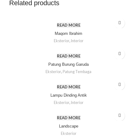
Related products
READ MORE
Maqom Ibrahim
Eksterior
,
Interior
READ MORE
Patung Burung Garuda
Eksterior
,
Patung Tembaga
READ MORE
Lampu Dinding Antik
Eksterior
,
Interior
READ MORE
Landscape
Eksterior