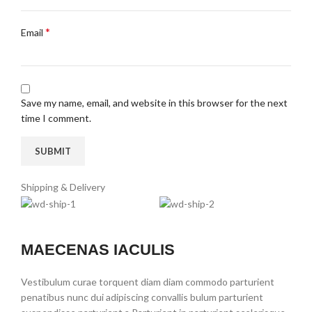
*
Email
Save my name, email, and website in this browser for the next
time I comment.
Shipping & Delivery
MAECENAS IACULIS
Vestibulum curae torquent diam diam commodo parturient
penatibus nunc dui adipiscing convallis bulum parturient