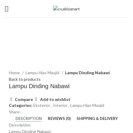
Summer 25% discount on all last year's products home decor
Click to enlarge
Home
Lampu Hias Masjid
Lampu Dinding Nabawi
Back to products
Lampu Dinding Nabawi
Compare
Add to wishlist
Categories:
Eksterior
,
Interior
,
Lampu Hias Masjid
Share:
DESCRIPTION
REVIEWS (0)
SHIPPING & DELIVERY
Description
Lampu Dinding Nabawi