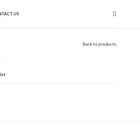
NTACT US
Back to products
a
ist