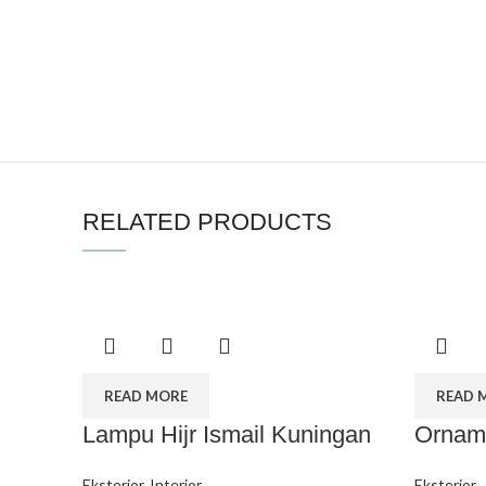
RELATED PRODUCTS
READ MORE
READ 
Lampu Hijr Ismail Kuningan
Orname
Eksterior
,
Interior
Eksterior