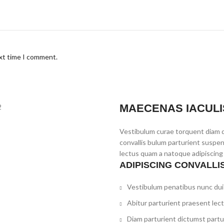
ext time I comment.
MAECENAS IACULI
Vestibulum curae torquent diam 
convallis bulum parturient suspen
lectus quam a natoque adipiscing
ADIPISCING CONVALLI
Vestibulum penatibus nunc dui 
Abitur parturient praesent lec
Diam parturient dictumst partur