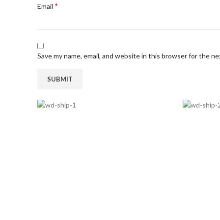
*
Email
Save my name, email, and website in this browser for the n