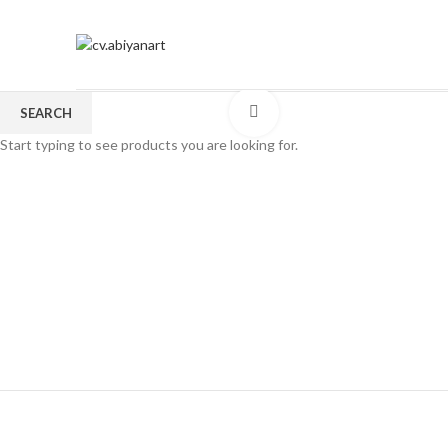
Click to enlarge
SEARCH
Start typing to see products you are looking for.