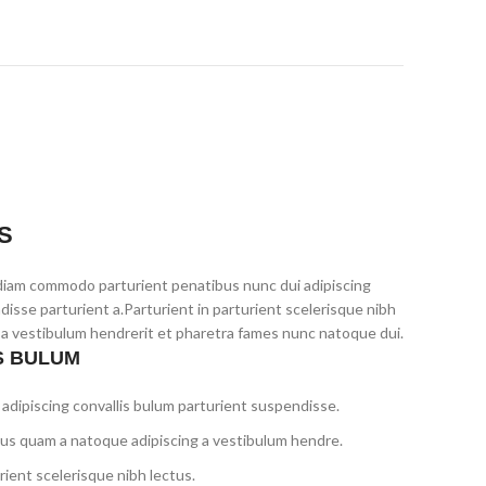
S
diam commodo parturient penatibus nunc dui adipiscing
disse parturient a.Parturient in parturient scelerisque nibh
 a vestibulum hendrerit et pharetra fames nunc natoque dui.
S BULUM
adipiscing convallis bulum parturient suspendisse.
tus quam a natoque adipiscing a vestibulum hendre.
ient scelerisque nibh lectus.