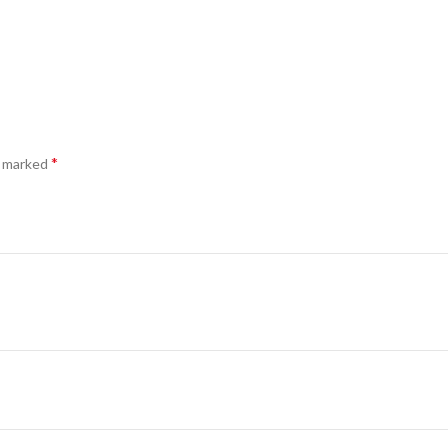
*
e marked