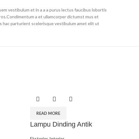
em vestibulum et in a a a purus lectus faucibus lobortis
s eros.Condimentum a et ullamcorper dictumst mus et
 hac parturient scelerisque vestibulum amet elit ut
READ MORE
Lampu Dinding Antik
Eksterior
,
Interior