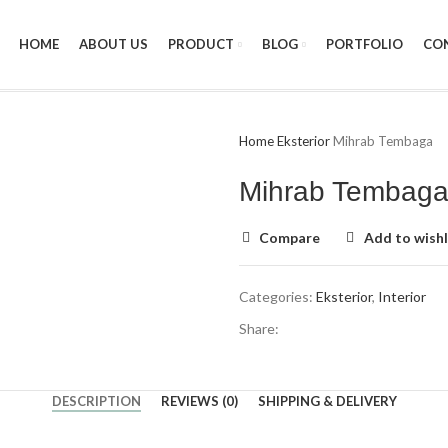
HOME
ABOUT US
PRODUCT
BLOG
PORTFOLIO
CO
Home
Eksterior
Mihrab Tembaga
Mihrab Tembag
Compare
Add to wishl
Categories:
Eksterior
,
Interior
Share:
DESCRIPTION
REVIEWS (0)
SHIPPING & DELIVERY