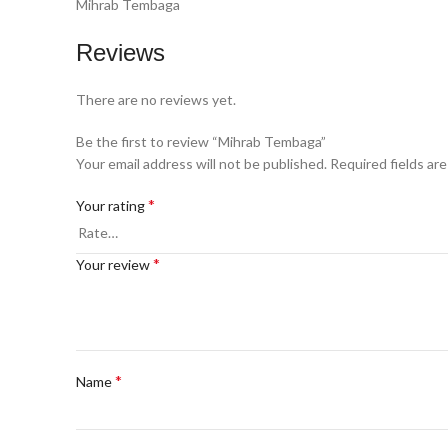
Mihrab Tembaga
Reviews
There are no reviews yet.
Be the first to review “Mihrab Tembaga”
Your email address will not be published.
Required fields ar
*
Your rating
*
Your review
*
Name