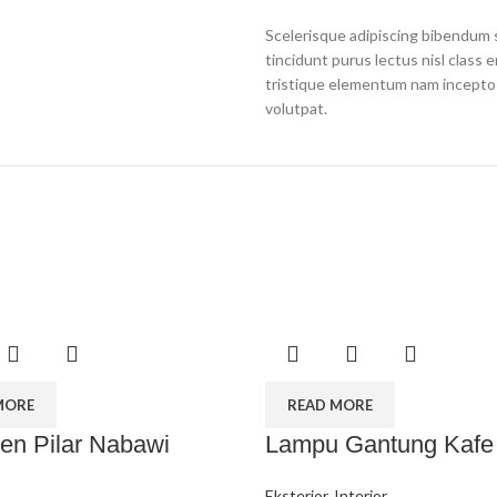
Scelerisque adipiscing bibendum s
tincidunt purus lectus nisl clas
tristique elementum nam inceptos
volutpat.
MORE
READ MORE
n Pilar Nabawi
Lampu Gantung Kafe
Eksterior
,
Interior