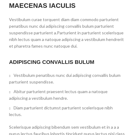
MAECENAS IACULIS
Vestibulum curae torquent diam diam commodo parturient
penatibus nunc dui adipiscing convallis bulum parturient
suspendisse parturient a.Parturient in parturient scelerisque
nibh lectus quam a natoque adipiscing a vestibulum hendrerit
et pharetra fames nunc natoque dui.
ADIPISCING CONVALLIS BULUM
Vestibulum penatibus nunc dui adipiscing convallis bulum
parturient suspendisse.
Abitur parturient praesent lectus quam a natoque
adipiscing a vestibulum hendre.
Diam parturient dictumst parturient scelerisque nibh
lectus.
Scelerisque adipiscing bibendum sem vestibulum et in a a a
purus lectus faucibus lobortis tincidunt purus lectus nisl class