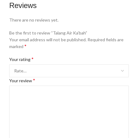
Reviews
There are no reviews yet.
Be the first to review “Talang Air Ka’bah”
Your email address will not be published.
Required fields are
*
marked
*
Your rating
*
Your review