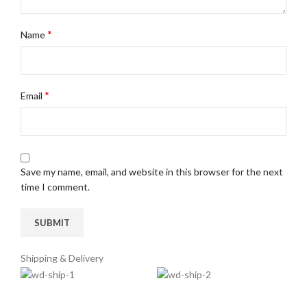
*
Name
*
Email
Save my name, email, and website in this browser for the next
time I comment.
Shipping & Delivery