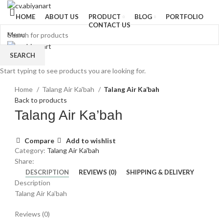
HOME
ABOUT US
PRODUCT
BLOG
PORTFOLIO
CONTACT US
Menu
SEARCH
Start typing to see products you are looking for.
Click to enlarge
Home
Talang Air Ka'bah
Talang Air Ka’bah
Back to products
Talang Air Ka’bah
Compare
Add to wishlist
Category:
Talang Air Ka'bah
Share:
DESCRIPTION
REVIEWS (0)
SHIPPING & DELIVERY
Description
Talang Air Ka’bah
Reviews (0)