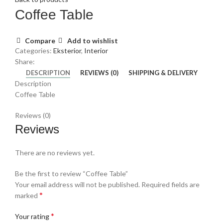
Coffee Table
Compare
Add to wishlist
Categories:
Eksterior
,
Interior
Share:
DESCRIPTION
REVIEWS (0)
SHIPPING & DELIVERY
Description
Coffee Table
Reviews (0)
Reviews
There are no reviews yet.
Be the first to review “Coffee Table”
Your email address will not be published.
Required fields are
*
marked
*
Your rating