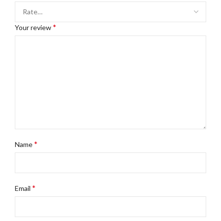
*
Your review
*
Name
*
Email