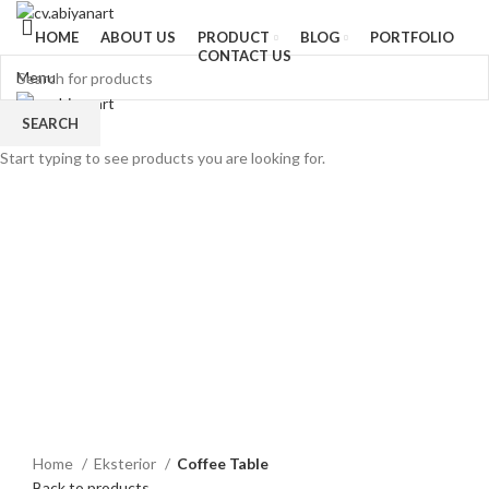
HOME
ABOUT US
PRODUCT
BLOG
PORTFOLIO
CONTACT US
Menu
SEARCH
Start typing to see products you are looking for.
Click to enlarge
Home
Eksterior
Coffee Table
Back to products