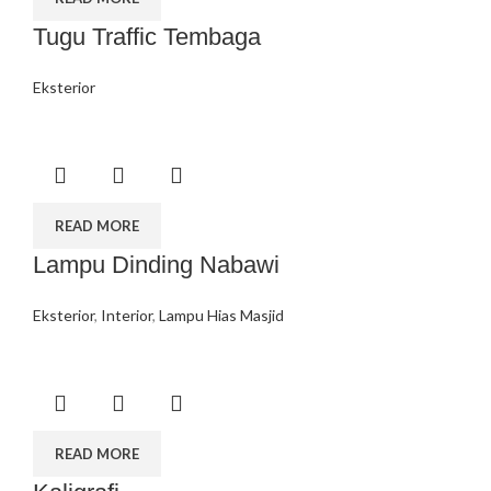
Tugu Traffic Tembaga
Eksterior
READ MORE
Lampu Dinding Nabawi
Eksterior
,
Interior
,
Lampu Hias Masjid
READ MORE