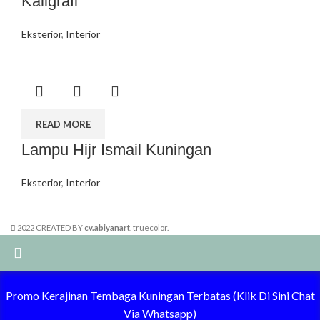
Kaligrafi
Eksterior
,
Interior
READ MORE
Lampu Hijr Ismail Kuningan
Eksterior
,
Interior
2022 CREATED BY
cv.abiyanart
. truecolor.
Summer 25% discount on all last year's products home decor
Promo Kerajinan Tembaga Kuningan Terbatas (Klik Di Sini Chat
Via Whatsapp)