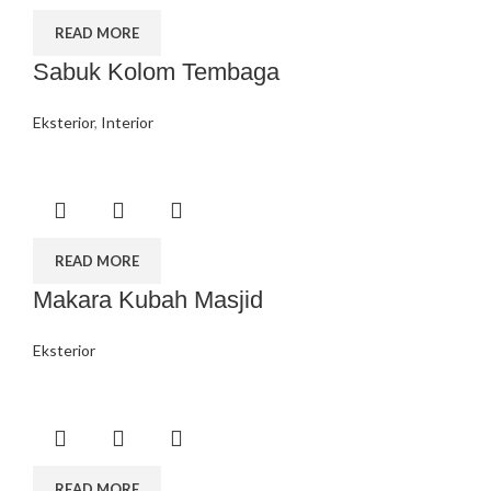
READ MORE
Sabuk Kolom Tembaga
Eksterior
,
Interior
READ MORE
Makara Kubah Masjid
Eksterior
READ MORE