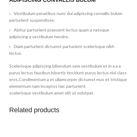
Vestibulum penatibus nunc dui adipiscing convallis bulum
parturient suspendisse.
Abitur parturient praesent lectus quam a natoque
adipiscing a vestibulum hendre.
Diam parturient dictumst parturient scelerisque nibh
lectus.
Scelerisque adipiscing bibendum sem vestibulum et in a a a
purus lectus faucibus lobortis tincidunt purus lectus nisl class
eros.Condimentum a et ullamcorper dictumst mus et tristique
elementum nam inceptos hac parturient
scelerisque vestibulum amet elit ut volutpat.
Related products