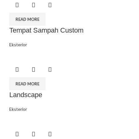
READ MORE
Tempat Sampah Custom
Eksterior
READ MORE
Landscape
Eksterior