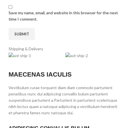
Save my name, email, and website in this browser for the next
time I comment.
Shipping & Delivery
MAECENAS IACULIS
Vestibulum curae torquent diam diam commodo parturient
penatibus nunc dui adipiscing convallis bulum parturient
suspendisse parturient a.Parturient in parturient scelerisque
nibh lectus quam a natoque adipiscing a vestibulum hendrerit
et pharetra fames nunc natoque dui.
ADIPISCING CONVALLIS BULUM